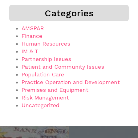
Categories
AMSPAR
Finance
Human Resources
IM & T
Partnership Issues
Patient and Community Issues
Population Care
Practice Operation and Development
Premises and Equipment
Risk Management
Uncategorized