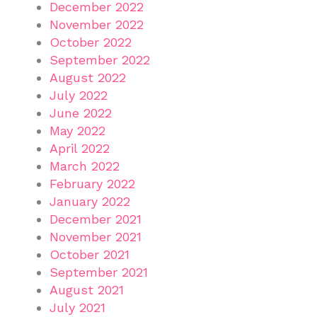
December 2022
November 2022
October 2022
September 2022
August 2022
July 2022
June 2022
May 2022
April 2022
March 2022
February 2022
January 2022
December 2021
November 2021
October 2021
September 2021
August 2021
July 2021