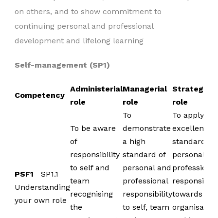
on others, and to show commitment to
continuing personal and professional
development and lifelong learning
Self-management (SP1)
Administerial
Managerial
Strategic
Competency
role
role
role
To
To apply
To be aware
demonstrate
excellent
of
a high
standards i
responsibility
standard of
personal an
to self and
personal and
professional
PSF1
SP1.1
team
professional
responsibili
Understanding
recognising
responsibility
towards the
your own role
the
to self, team
organisation