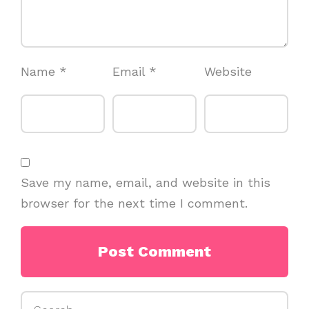
Name
*
Email
*
Website
Save my name, email, and website in this
browser for the next time I comment.
Search