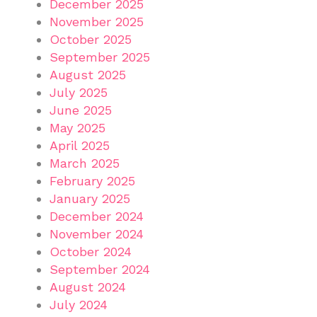
December 2025
November 2025
October 2025
September 2025
August 2025
July 2025
June 2025
May 2025
April 2025
March 2025
February 2025
January 2025
December 2024
November 2024
October 2024
September 2024
August 2024
July 2024