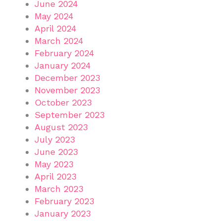
June 2024
May 2024
April 2024
March 2024
February 2024
January 2024
December 2023
November 2023
October 2023
September 2023
August 2023
July 2023
June 2023
May 2023
April 2023
March 2023
February 2023
January 2023