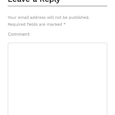
Your email address will not be published.
Required fields are marked
*
Comment