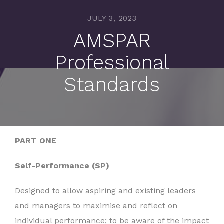
JULY 3, 2023
AMSPAR
Professional
Standards
PART ONE
Self-Performance (SP)
Designed to allow aspiring and existing leaders
and managers to maximise and reflect on
individual performance; to be aware of the impact