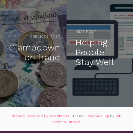
NEXT POST
PREVIOUS POST
Helping
Clampdown
People
on fraud
Stay Well
Proudly powered by WordPress
|
Theme:
Journal Blog
by
WP
Themes Tutorial
.