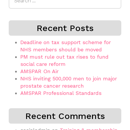
for:
Recent Posts
Deadline on tax support scheme for
NHS members should be moved
PM must rule out tax rises to fund
social care reform
AMSPAR On Air
NHS inviting 500,000 men to join major
prostate cancer research
AMSPAR Professional Standards
Recent Comments