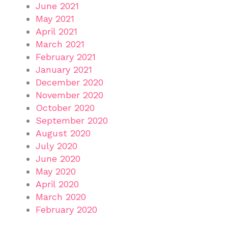
June 2021
May 2021
April 2021
March 2021
February 2021
January 2021
December 2020
November 2020
October 2020
September 2020
August 2020
July 2020
June 2020
May 2020
April 2020
March 2020
February 2020