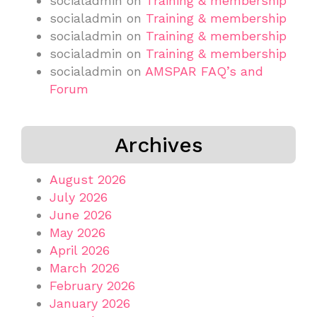
socialadmin
on
Training & membership
socialadmin
on
Training & membership
socialadmin
on
Training & membership
socialadmin
on
Training & membership
socialadmin
on
AMSPAR FAQ’s and
Forum
Archives
August 2026
July 2026
June 2026
May 2026
April 2026
March 2026
February 2026
January 2026