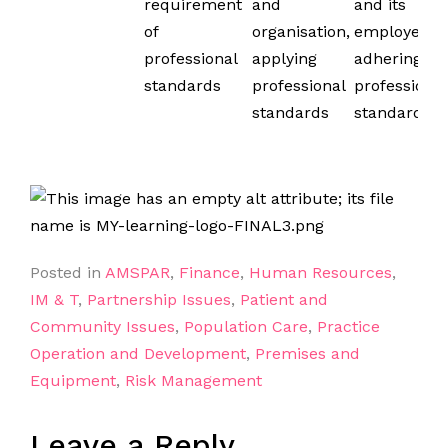
requirement
and
and its
of
organisation,
employees;
professional
applying
adhering to
standards
professional
professional
standards
standards
Posted in
AMSPAR
,
Finance
,
Human Resources
,
IM & T
,
Partnership Issues
,
Patient and
Community Issues
,
Population Care
,
Practice
Operation and Development
,
Premises and
Equipment
,
Risk Management
Leave a Reply