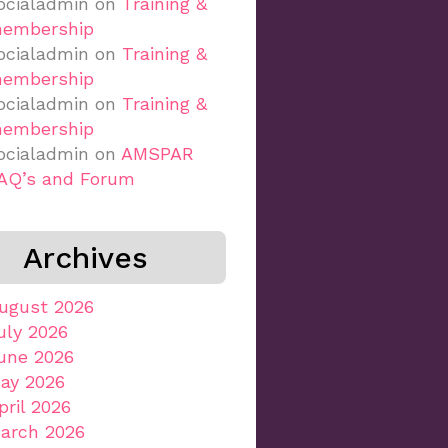
ocialadmin
on
Training &
embership
ocialadmin
on
Training &
embership
ocialadmin
on
Training &
embership
ocialadmin
on
AMSPAR
AQ’s and Forum
Archives
ugust 2026
uly 2026
une 2026
ay 2026
pril 2026
arch 2026