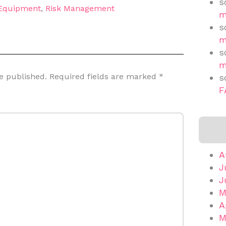
s
 Equipment
,
Risk Management
m
s
m
s
m
e published.
Required fields are marked
*
s
F
A
J
J
M
A
M