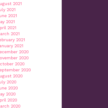
ugust 2021
uly 2021
une 2021
ay 2021
pril 2021
arch 2021
ebruary 2021
anuary 2021
ecember 2020
ovember 2020
ctober 2020
eptember 2020
ugust 2020
uly 2020
une 2020
ay 2020
pril 2020
arch 2020