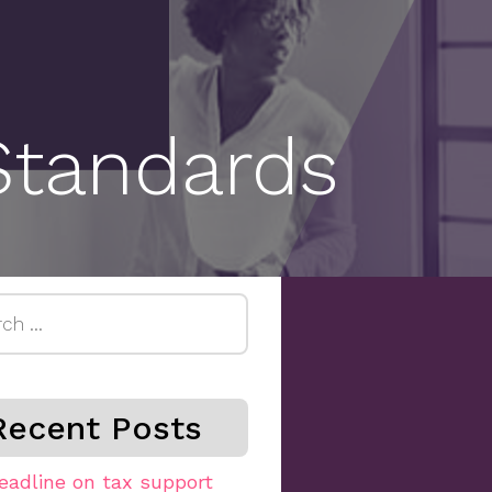
Standards
h
Recent Posts
eadline on tax support