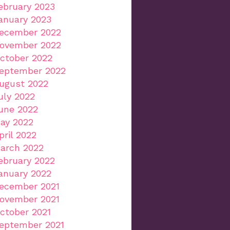
ebruary 2023
anuary 2023
ecember 2022
ovember 2022
ctober 2022
eptember 2022
ugust 2022
uly 2022
une 2022
ay 2022
pril 2022
arch 2022
ebruary 2022
anuary 2022
ecember 2021
ovember 2021
ctober 2021
eptember 2021