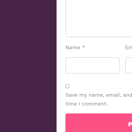
Name
*
Em
Save my name, email, and 
time I comment.