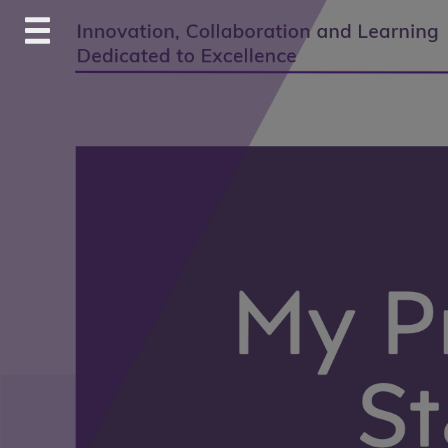
Skip
to
content