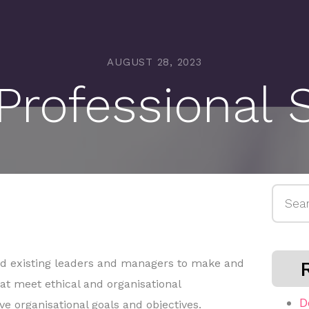
AUGUST 28, 2023
rofessional 
Searc
for:
nd existing leaders and managers to make and
at meet ethical and organisational
D
e organisational goals and objectives.