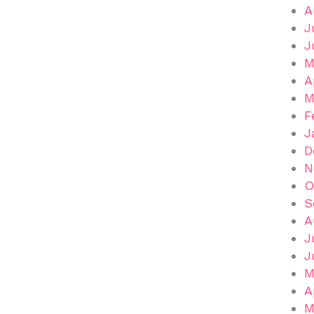
A
J
J
M
A
M
F
J
D
N
O
S
A
J
J
M
A
M