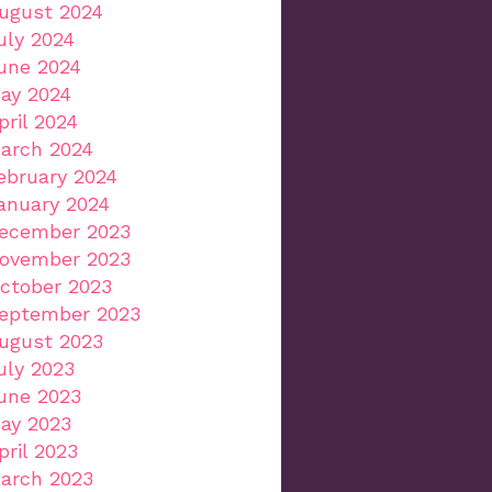
ugust 2024
uly 2024
une 2024
ay 2024
pril 2024
arch 2024
ebruary 2024
anuary 2024
ecember 2023
ovember 2023
ctober 2023
eptember 2023
ugust 2023
uly 2023
une 2023
ay 2023
pril 2023
arch 2023