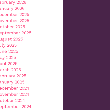
ebruary 2026
anuary 2026
ecember 2025
ovember 2025
ctober 2025
eptember 2025
ugust 2025
uly 2025
une 2025
ay 2025
pril 2025
arch 2025
ebruary 2025
anuary 2025
ecember 2024
ovember 2024
ctober 2024
eptember 2024