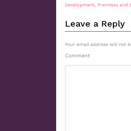
Development
,
Premises and
Leave a Reply
Your email address will not b
Comment