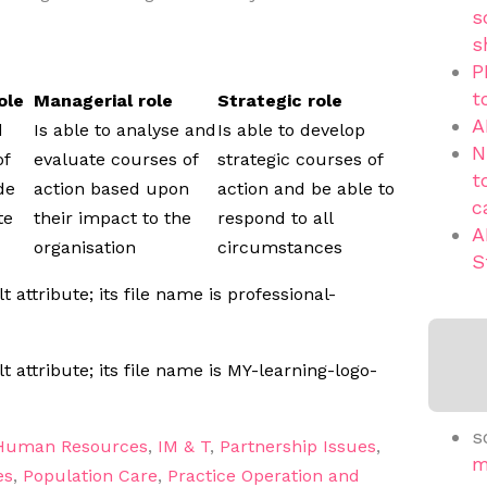
s
s
P
t
ole
Managerial role
Strategic role
A
d
Is able to analyse and
Is able to develop
N
of
evaluate courses of
strategic courses of
t
de
action based upon
action and be able to
c
te
their impact to the
respond to all
A
organisation
circumstances
S
s
Human Resources
,
IM & T
,
Partnership Issues
,
m
es
,
Population Care
,
Practice Operation and