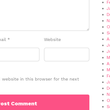
F
J
D
N
O
S
A
ail
*
Website
J
J
M
A
M
F
website in this browser for the next
J
D
N
O
S