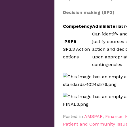
Decision making (SP2)
Competency
Administerial r
Can identify an
PSF9
justify courses 
SP2.3 Action
action and deci
options
upon appropria
contingencies
Posted in
AMSPAR
,
Finance
,
Patient and Community Issu