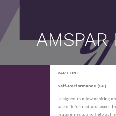
AMSPAR P
PART ONE
Self-Performance (SP)
Designed to allow aspiring a
use of informed processes th
requirements and help achiev