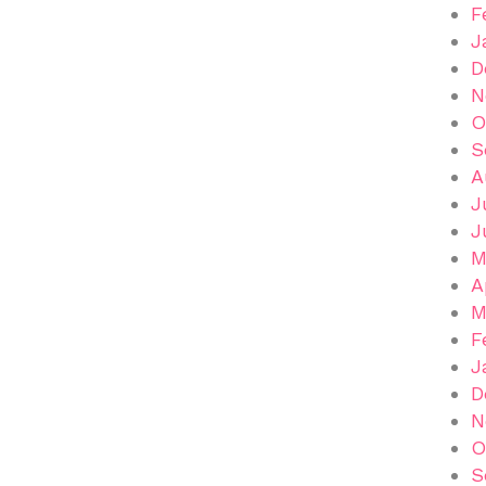
F
J
D
N
O
S
A
J
J
M
A
M
F
J
D
N
O
S