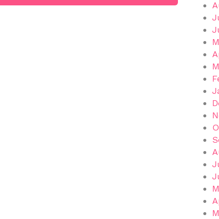
A
J
J
M
A
M
F
J
D
N
O
S
A
J
J
M
A
M