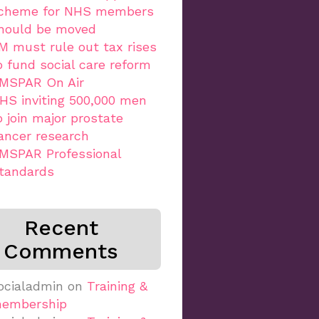
cheme for NHS members
hould be moved
M must rule out tax rises
o fund social care reform
MSPAR On Air
HS inviting 500,000 men
o join major prostate
ancer research
MSPAR Professional
tandards
Recent
Comments
ocialadmin
on
Training &
embership