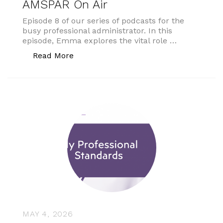
AMSPAR On Air
Episode 8 of our series of podcasts for the
busy professional administrator. In this
episode, Emma explores the vital role …
“AMSPAR On Air”
Read More
MAY 4, 2026