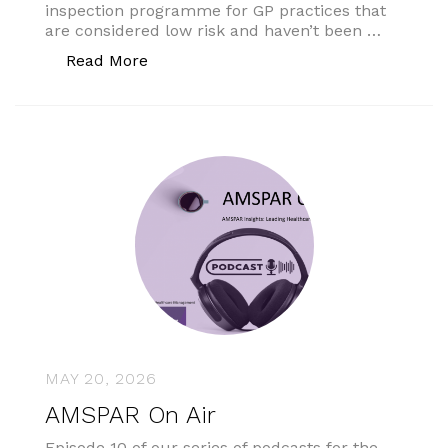
inspection programme for GP practices that
are considered low risk and haven’t been …
“No specific end date for low-risk prac
Read More
MAY 20, 2026
AMSPAR On Air
Episode 10 of our series of podcasts for the