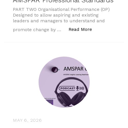
AMSPAR Professional Standards
PART TWO Organisational Performance (OP)
Designed to allow aspiring and existing
leaders and managers to understand and
“AMSPAR Profess
Read More
promote change by …
MAY 6, 2026