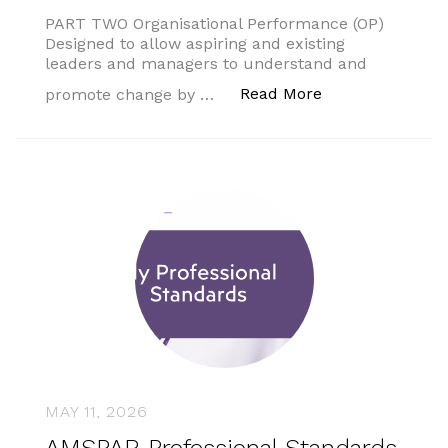
PART TWO Organisational Performance (OP)
Designed to allow aspiring and existing
leaders and managers to understand and
“AMSPAR Profess
Read More
promote change by …
MAY 11, 2026