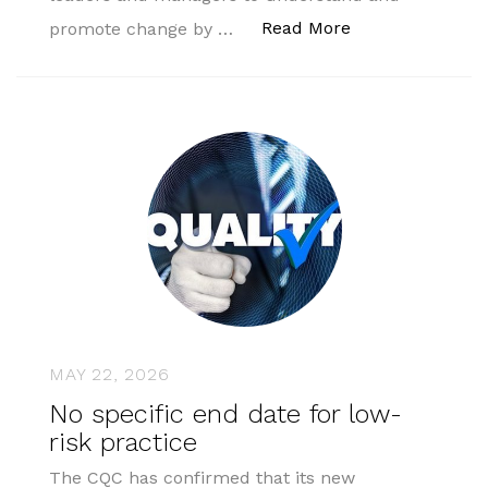
“AMSPAR Profess
Read More
promote change by …
MAY 22, 2026
No specific end date for low-
risk practice
The CQC has confirmed that its new