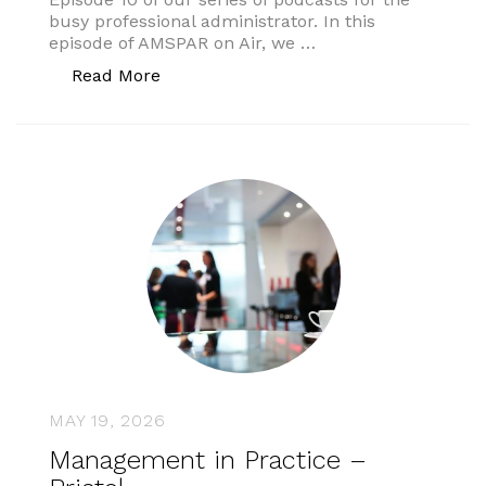
busy professional administrator. In this
episode of AMSPAR on Air, we …
“AMSPAR On Air”
Read More
MAY 19, 2026
Management in Practice –