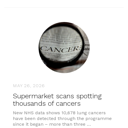
MAY 26, 2026
Supermarket scans spotting
thousands of cancers
New NHS data shows 10,678 lung cancers
have been detected through the programme
since it began – more than three …