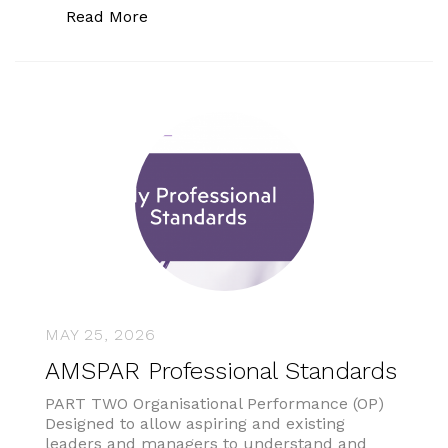
“Supermarket scans spotting thousand
Read More
MAY 25, 2026
AMSPAR Professional Standards
PART TWO Organisational Performance (OP)
Designed to allow aspiring and existing
leaders and managers to understand and