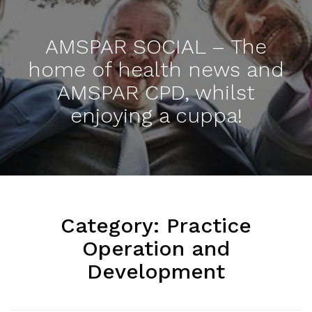
AMSPAR SOCIAL – The
home of health news and
AMSPAR CPD, whilst
enjoying a cuppa!
Category:
Practice
Operation and
Development