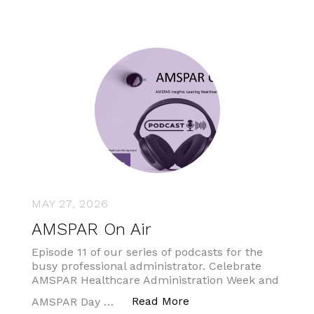
MAY 27, 2026
AMSPAR On Air
Episode 11 of our series of podcasts for the
busy professional administrator. Celebrate
AMSPAR Healthcare Administration Week and
“AMSPAR On Air”
Read More
AMSPAR Day …