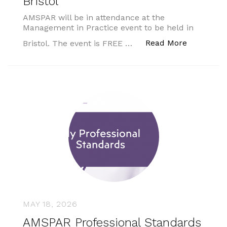
Bristol
AMSPAR will be in attendance at the
Management in Practice event to be held in
“Managemen
Read More
Bristol. The event is FREE …
MAY 18, 2026
AMSPAR Professional Standards