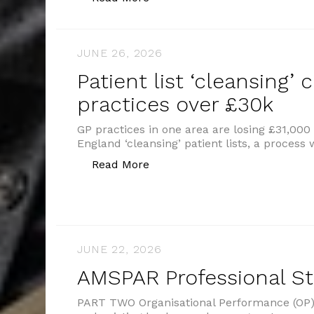
JUNE 26, 2026
Patient list ‘cleansing’ 
practices over £30k
GP practices in one area are losing £31,00
England ‘cleansing’ patient lists, a proces
“Patient list ‘cleansing’ costs
Read More
JUNE 22, 2026
AMSPAR Professional S
PART TWO Organisational Performance (OP) 