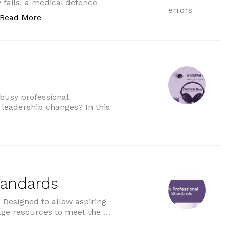
y fails, a medical defence
“GP liability for AI errors”
Read More
 busy professional
 leadership changes? In this
tandards
Designed to allow aspiring
age resources to meet the …
ds”