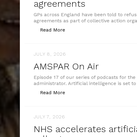
agreements
GPs across England have been told to refu
agreements as part of collective action org
“GPs told to refuse shared ca
Read More
JULY 8, 2026
AMSPAR On Air
Episode 17 of our series of podcasts for the
administrator. Artificial intelligence is set 
“AMSPAR On Air”
Read More
JULY 7, 2026
NHS accelerates artifici