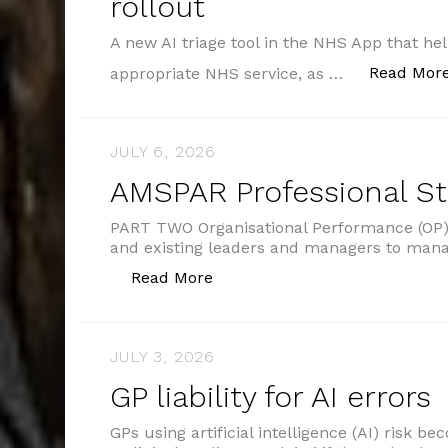
rollout
A new AI triage tool in the NHS App that hel
Read Mor
appropriate NHS service, as …
JULY 6, 2026
AMSPAR Professional S
PART TWO Organisational Performance (OP) 
and existing leaders and managers to man
“AMSPAR Professional Standar
Read More
JULY 3, 2026
GP liability for AI errors
GPs using artificial intelligence (AI) risk b