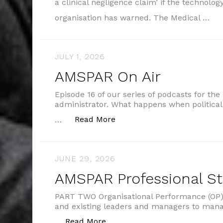
a clinical negligence claim’ if the technolog
organisation has warned. The Medical …
JULY 1, 2026
AMSPAR On Air
Episode 16 of our series of podcasts for the
administrator. What happens when political
“AMSPAR On Air”
Read More
…
JUNE 29, 2026
AMSPAR Professional S
PART TWO Organisational Performance (OP) 
and existing leaders and managers to man
“AMSPAR Professional Standar
Read More