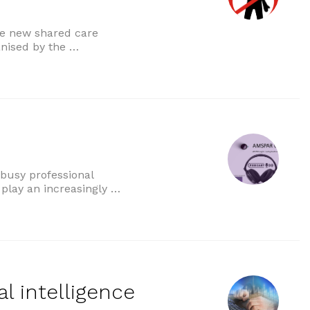
se new shared care
anised by the …
re agreements”
 busy professional
to play an increasingly …
al intelligence