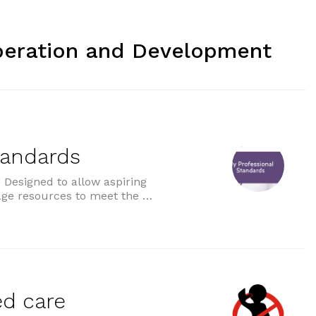
peration and Development
tandards
Designed to allow aspiring
age resources to meet the …
ds”
ed care