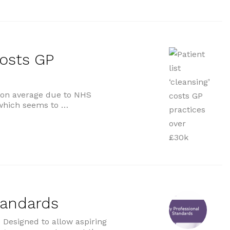
costs GP
0 on average due to NHS
s which seems to …
 GP practices over £30k”
tandards
Designed to allow aspiring