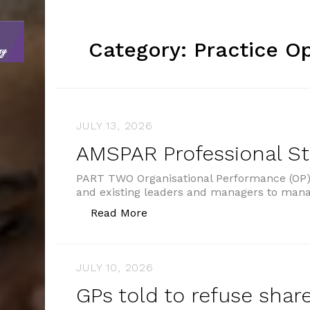
Category:
Practice O
JULY 13, 2026
AMSPAR Professional S
PART TWO Organisational Performance (OP) 
and existing leaders and managers to man
“AMSPAR Professional Standar
Read More
JULY 10, 2026
GPs told to refuse shar