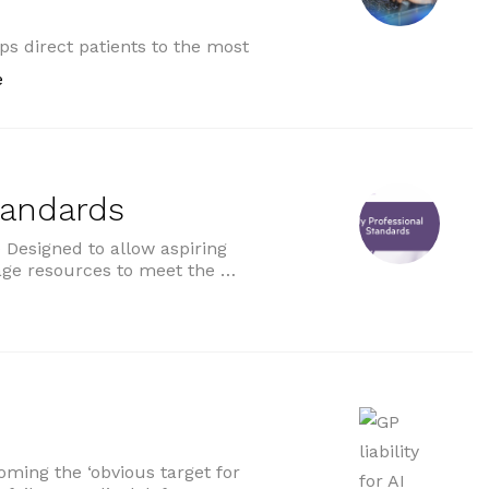
ps direct patients to the most
“NHS accelerates artificial intelligence rollout”
e
tandards
Designed to allow aspiring
age resources to meet the …
ds”
ecoming the ‘obvious target for