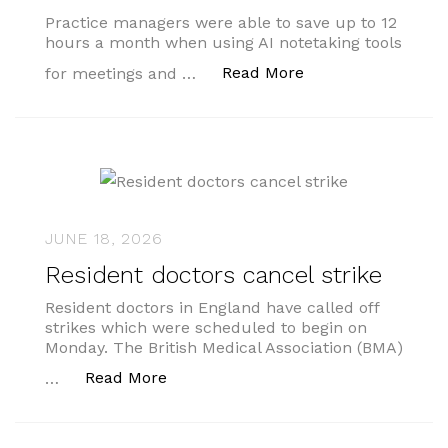
Practice managers were able to save up to 12
hours a month when using AI notetaking tools
“Practice manager
Read More
for meetings and …
JUNE 18, 2026
Resident doctors cancel strike
Resident doctors in England have called off
strikes which were scheduled to begin on
Monday. The British Medical Association (BMA)
“Resident doctors cancel strike”
Read More
…