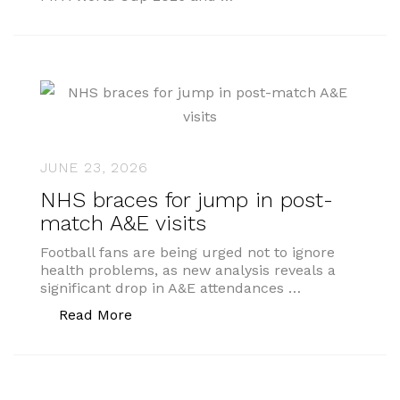
JUNE 23, 2026
NHS braces for jump in post-
match A&E visits
Football fans are being urged not to ignore
health problems, as new analysis reveals a
significant drop in A&E attendances …
“NHS braces for jump in post-match A&
Read More