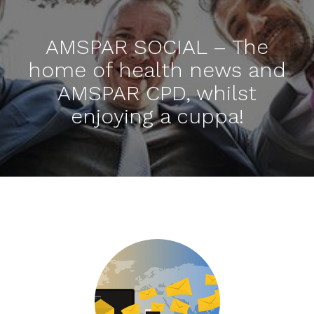
AMSPAR SOCIAL – The
home of health news and
AMSPAR CPD, whilst
enjoying a cuppa!