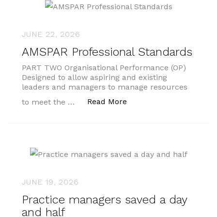
JUNE 22, 2026
AMSPAR Professional Standards
PART TWO Organisational Performance (OP)
Designed to allow aspiring and existing
leaders and managers to manage resources
“AMSPAR Professional S
Read More
to meet the …
JUNE 19, 2026
Practice managers saved a day
and half