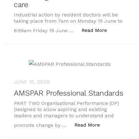
care
Industrial action by resident doctors will be
taking place from 7am on Monday 15 June to
“Public urge
Read More
6:59am Friday 19 June …
JUNE 15, 2026
AMSPAR Professional Standards
PART TWO Organisational Performance (OP)
Designed to allow aspiring and existing
leaders and managers to understand and
“AMSPAR Profess
Read More
promote change by …