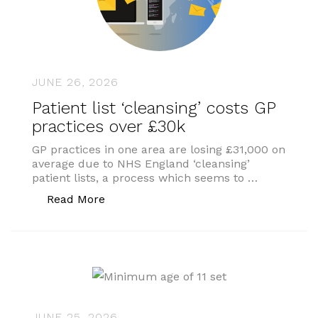
JUNE 26, 2026
Patient list ‘cleansing’ costs GP
practices over £30k
GP practices in one area are losing £31,000 on
average due to NHS England ‘cleansing’
patient lists, a process which seems to …
“Patient list ‘cleansing’ costs GP pract
Read More
JUNE 25, 2026