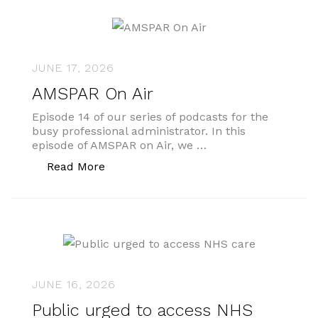
JUNE 17, 2026
AMSPAR On Air
Episode 14 of our series of podcasts for the
busy professional administrator. In this
episode of AMSPAR on Air, we …
“AMSPAR On Air”
Read More
JUNE 16, 2026
Public urged to access NHS