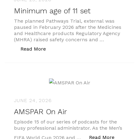
Minimum age of 11 set
The planned Pathways Trial, external was
paused in February 2026 after the Medicines
and Healthcare products Regulatory Agency
(MHRA) raised safety concerns and …
“Minimum age of 11 set”
Read More
JUNE 24, 2026
AMSPAR On Air
Episode 15 of our series of podcasts for the
busy professional administrator. As the Men’s
“AMSPAR O
Read More
FIFA World Cup 2026 and …