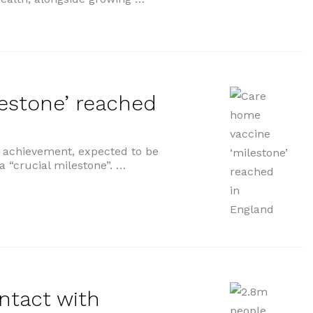
estone’ reached
e achievement, expected to be
a “crucial milestone”. …
’ reached in England”
ntact with