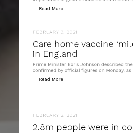
“Young people’s wellbeing”
Read More
FEBRUARY 3, 2021
Care home vaccine ‘mil
in England
Prime Minister Boris Johnson described th
confirmed by official figures on Monday, as 
“Care home vaccine ‘milestone
Read More
FEBRUARY 2, 2021
2.8m people were in co