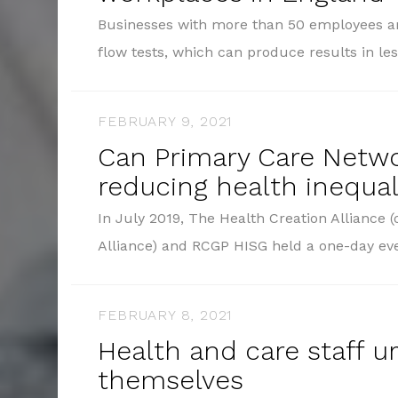
Businesses with more than 50 employees ar
flow tests, which can produce results in l
FEBRUARY 9, 2021
Can Primary Care Netw
reducing health inequal
In July 2019, The Health Creation Alliance
Alliance) and RCGP HISG held a one-day ev
FEBRUARY 8, 2021
Health and care staff u
themselves