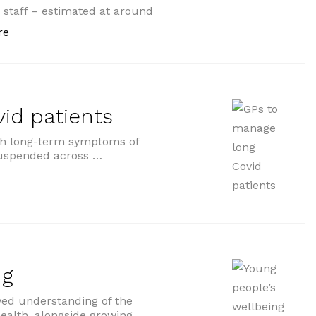
e staff – estimated at around
“Health and care staff urged to protect themselves”
re
id patients
ith long-term symptoms of
 suspended across …
ients”
ng
ved understanding of the
ealth, alongside growing …