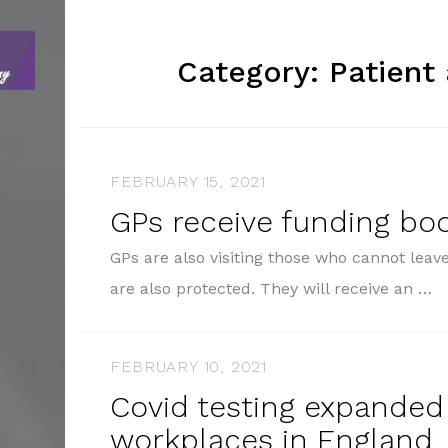
Category:
Patient
FEBRUARY 15, 2021
GPs receive funding bo
GPs are also visiting those who cannot lea
are also protected. They will receive an …
FEBRUARY 10, 2021
Covid testing expanded
workplaces in England