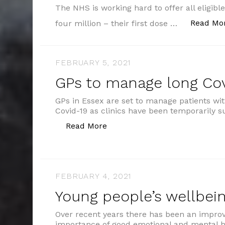
The NHS is working hard to offer all eligibl
Read Mo
four million – their first dose …
FEBRUARY 5, 2021
GPs to manage long Cov
GPs in Essex are set to manage patients w
Covid-19 as clinics have been temporarily
“GPs to manage long Covid pat
Read More
FEBRUARY 4, 2021
Young people’s wellbei
Over recent years there has been an impro
importance of good emotional and mental h