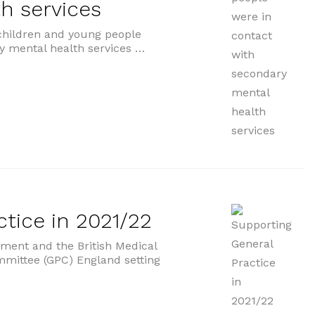
h services
children and young people
y mental health services …
with secondary mental health services”
tice in 2021/22
ent and the British Medical
mmittee (GPC) England setting
ctice in 2021/22”