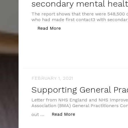
secondary mental healt
The report shows that there were 548,500 
who had made first contact3 with secondar
“2.8m people were in contact 
Read More
FEBRUARY 1, 2021
Supporting General Prac
Letter from NHS England and NHS Improvem
Association (BMA) General Practitioners Co
“Supporting General Pra
Read More
out …