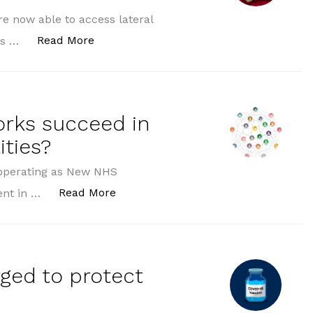
e now able to access lateral
“Covid testing expanded to more workpl
Read More
ess …
orks succeed in
ities?
 (operating as New NHS
“Can Primary Care Networks succeed 
Read More
ent in …
rged to protect