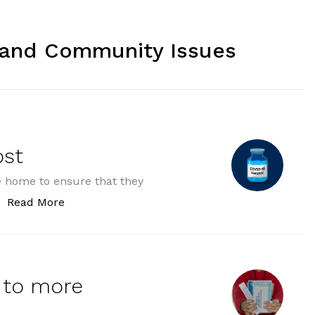
 and Community Issues
ost
ve home to ensure that they
“GPs receive funding boost”
Read More
 to more