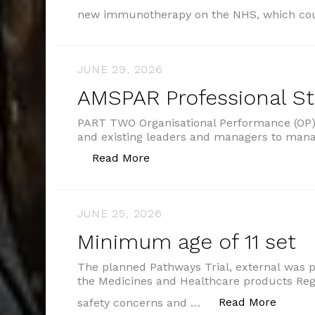
new immunotherapy on the NHS, which co
JUNE 29, 2026
AMSPAR Professional S
PART TWO Organisational Performance (OP) 
and existing leaders and managers to man
“AMSPAR Professional Standar
Read More
JUNE 25, 2026
Minimum age of 11 set
The planned Pathways Trial, external was 
the Medicines and Healthcare products Re
“Minim
Read More
safety concerns and …