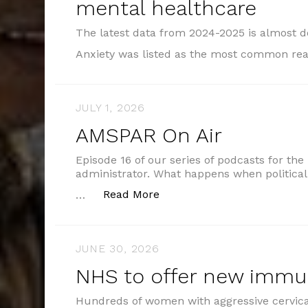
mental healthcare
The latest data from 2024-2025 is almost 
Anxiety was listed as the most common re
JULY 1, 2026
AMSPAR On Air
Episode 16 of our series of podcasts for the
administrator. What happens when political
“AMSPAR On Air”
Read More
…
JUNE 30, 2026
NHS to offer new imm
Hundreds of women with aggressive cervical