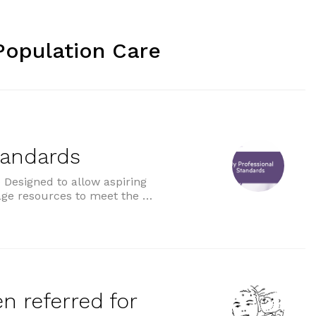
Population Care
tandards
Designed to allow aspiring
age resources to meet the …
ds”
n referred for