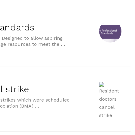
tandards
Designed to allow aspiring
age resources to meet the …
ds”
 strike
f strikes which were scheduled
sociation (BMA) …
e”