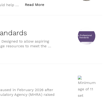
“NHS to offer new immunotherap
Read More
uld help …
tandards
Designed to allow aspiring
age resources to meet the …
ds”
paused in February 2026 after
gulatory Agency (MHRA) raised
um age of 11 set”