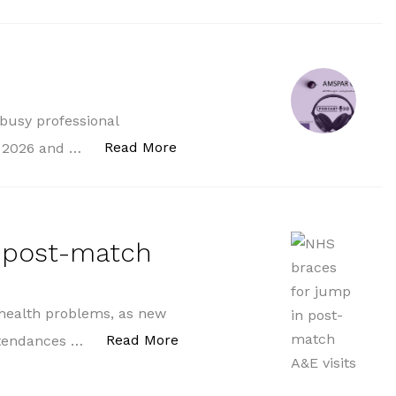
 busy professional
“AMSPAR On Air”
Read More
p 2026 and …
n post-match
 health problems, as new
“NHS braces for jump in post-m
Read More
attendances …