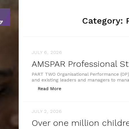
Category:
JULY 6, 2026
AMSPAR Professional S
PART TWO Organisational Performance (OP) 
and existing leaders and managers to man
“AMSPAR Professional Standar
Read More
JULY 2, 2026
Over one million childre