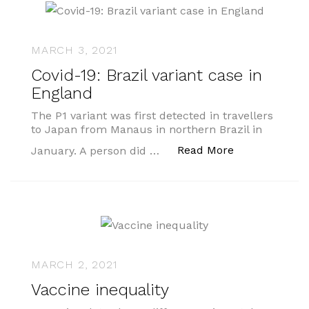
MARCH 3, 2021
Covid-19: Brazil variant case in
England
The P1 variant was first detected in travellers
to Japan from Manaus in northern Brazil in
“Covid-19: Bra
Read More
January. A person did …
MARCH 2, 2021
Vaccine inequality