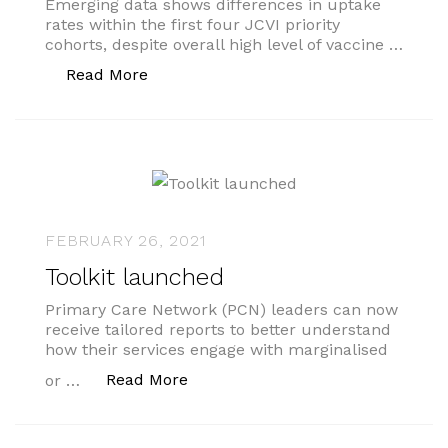
Emerging data shows differences in uptake
rates within the first four JCVI priority
cohorts, despite overall high level of vaccine …
“Vaccine inequality”
Read More
FEBRUARY 26, 2021
Toolkit launched
Primary Care Network (PCN) leaders can now
receive tailored reports to better understand
how their services engage with marginalised
“Toolkit launched”
Read More
or …