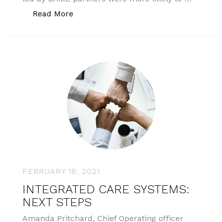
“CQC plans to collect ethnicity”
Read More
FEBRUARY 18, 2021
INTEGRATED CARE SYSTEMS:
NEXT STEPS
Amanda Pritchard, Chief Operating officer