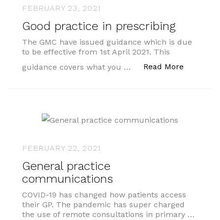
FEBRUARY 23, 2021
Good practice in prescribing
The GMC have issued guidance which is due
to be effective from 1st April 2021. This
“Good pra
Read More
guidance covers what you …
FEBRUARY 22, 2021
General practice
communications
COVID-19 has changed how patients access
their GP. The pandemic has super charged
the use of remote consultations in primary …