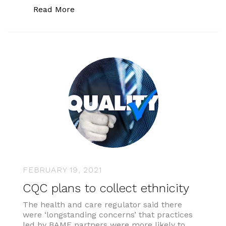
“General practice communications”
Read More
FEBRUARY 19, 2021
CQC plans to collect ethnicity
The health and care regulator said there
were ‘longstanding concerns’ that practices
led by BAME partners were more likely to …