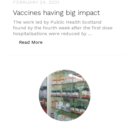
FEBRUARY 24, 2021
Vaccines having big impact
The work led by Public Health Scotland
found by the fourth week after the first dose
hospitalisations were reduced by …
“Vaccines having big impact”
Read More