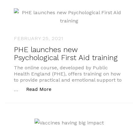
FEBRUARY 25, 2021
PHE launches new
Psychological First Aid training
The online course, developed by Public
Health England (PHE), offers training on how
to provide practical and emotional support to
“PHE launches new Psychological Fir
Read More
…