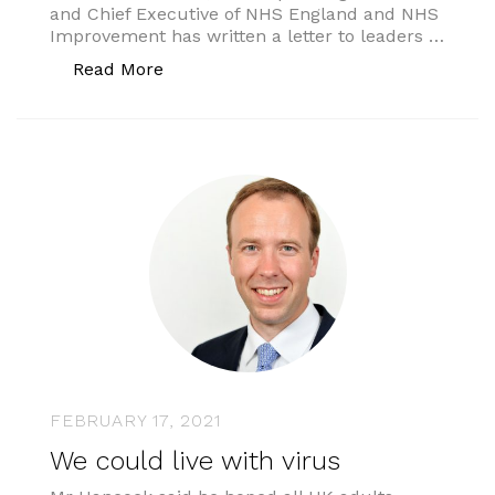
and Chief Executive of NHS England and NHS
Improvement has written a letter to leaders …
“INTEGRATED CARE SYSTEMS: NEXT 
Read More
FEBRUARY 17, 2021
We could live with virus