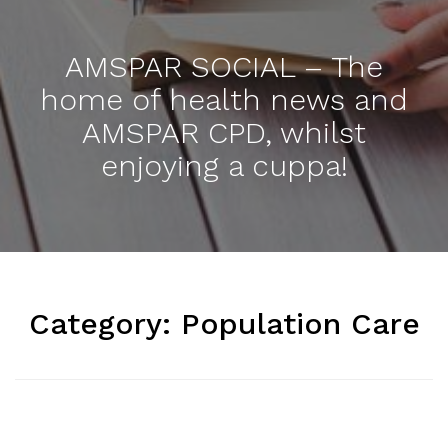
AMSPAR SOCIAL – The
home of health news and
AMSPAR CPD, whilst
enjoying a cuppa!
Category:
Population Care