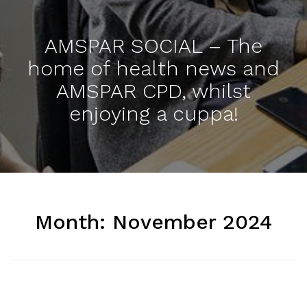
AMSPAR SOCIAL – The
home of health news and
AMSPAR CPD, whilst
enjoying a cuppa!
Month:
November 2024