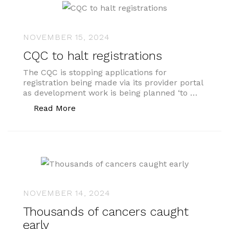
NOVEMBER 15, 2024
CQC to halt registrations
The CQC is stopping applications for
registration being made via its provider portal
as development work is being planned ‘to …
“CQC to halt registrations”
Read More
NOVEMBER 14, 2024
Thousands of cancers caught
early