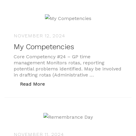
NOVEMBER 12, 2024
My Competencies
Core Competency #24 – GP time
management Monitors rotas, reporting
potential problems identified. May be involved
in drafting rotas (Administrative …
“My Competencies”
Read More
NOVEMBER 11, 2024