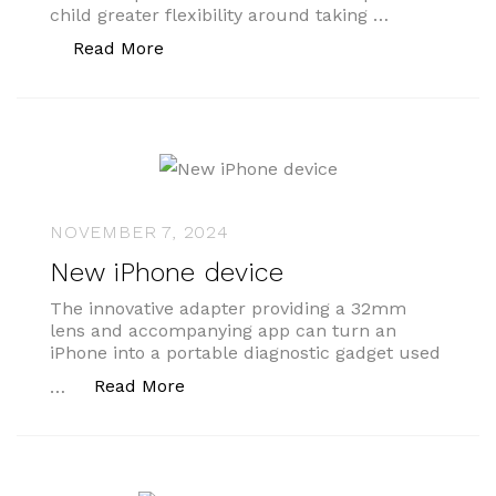
child greater flexibility around taking …
“How to handle a request for shared pa
Read More
NOVEMBER 7, 2024
New iPhone device
The innovative adapter providing a 32mm
lens and accompanying app can turn an
iPhone into a portable diagnostic gadget used
“New iPhone device”
Read More
…