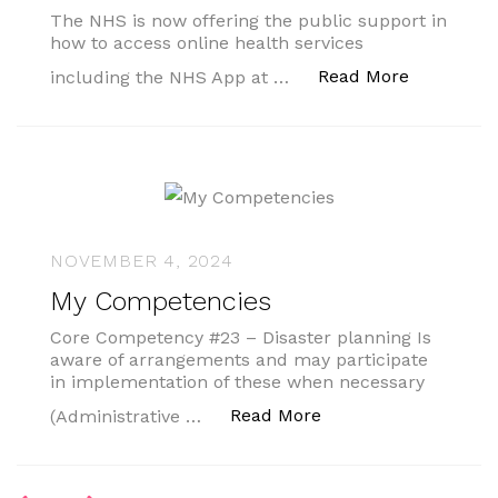
The NHS is now offering the public support in
how to access online health services
“1,400 lib
Read More
including the NHS App at …
NOVEMBER 4, 2024
My Competencies
Core Competency #23 – Disaster planning Is
aware of arrangements and may participate
in implementation of these when necessary
“My Competencies”
Read More
(Administrative …