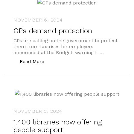
NOVEMBER 6, 2024
GPs demand protection
GPs are calling on the government to protect
them from tax rises for employers
announced at the Budget, warning it …
“GPs demand protection”
Read More
NOVEMBER 5, 2024
1,400 libraries now offering
people support