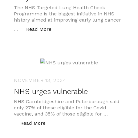
The NHS Targeted Lung Health Check
Programme is the biggest initiative in NHS
history aimed at improving early lung cancer
“Thousands of cancers caught early
Read More
…
NOVEMBER 13, 2024
NHS urges vulnerable
NHS Cambridgeshire and Peterborough said
only 27% of those eligible for the Covid
vaccine, and 35% of those eligible for …
“NHS urges vulnerable”
Read More