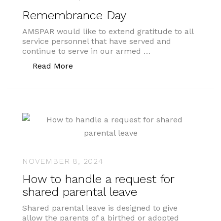
Remembrance Day
AMSPAR would like to extend gratitude to all
service personnel that have served and
continue to serve in our armed …
“Remembrance Day”
Read More
NOVEMBER 8, 2024
How to handle a request for
shared parental leave
Shared parental leave is designed to give
allow the parents of a birthed or adopted