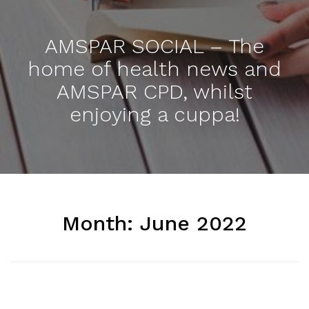
AMSPAR SOCIAL – The
home of health news and
AMSPAR CPD, whilst
enjoying a cuppa!
Month:
June 2022