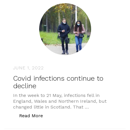
JUNE 1, 2022
Covid infections continue to
decline
In the week to 21 May, infections fell in
England, Wales and Northern Ireland, but
changed little in Scotland. That …
“Covid infections continue to decline”
Read More