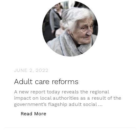
JUNE 2, 2022
Adult care reforms
A new report today reveals the regional
impact on local authorities as a result of the
government’s flagship adult social …
“Adult care reforms”
Read More